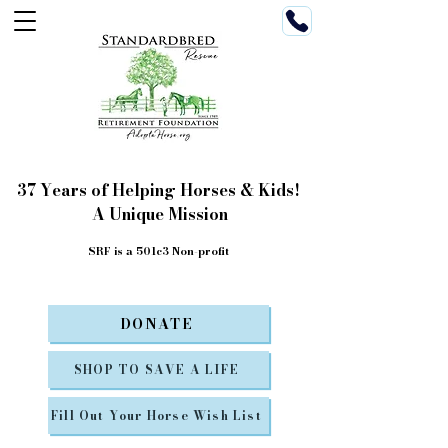
37 Years of Helping Horses & Kids!
A Unique Mission
SRF is a 501c3 Non-profit
DONATE
SHOP TO SAVE A LIFE
Fill Out Your Horse Wish List