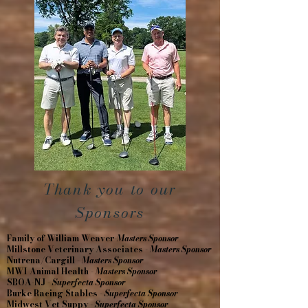
Thank you to our
Sponsors
Family of William Weaver-
Masters Sponsor
Millstone Veterinary Associates -
Masters Sponsor
Nutrena/Cargill -
Masters Sponsor
MWI Animal Health -
Masters Sponsor
SBOA-NJ -
Superfecta Sponsor
Burke Racing Stables -
Superfecta Sponsor
Midwest Vet Suppy -
Superfecta Sponsor