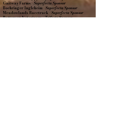
Gaitway Farms -
Superfecta Sponsor
Boehringer Ingleheim -
Superfecta Sponsor
Meadowlands Racetrack -
Superfecta Sponsor
Patterson Veterinary -
Trifecta Sponsor
Walnridge Farm -
Trifecta Sponsor
Hambletonian Society -
Trifecta Sponsor
Machiz Racing -
Trifecta Sponsor
Sandblasting Solutions -
Trifecta Sponsor
Amy Butewicz -
Win Sponsor
Dr. Joy Micale -
Win Sponsor
East Coast Equine Performance -
Show Sponsor
A-Norton Septic -
Show Sponsor
Central Jersey Tree Experts, LLC -
Hole in One
Prize
Estate of Henrietta Chiarello-
Superfecta
Cheryl Paolillo-
Superfecta
Since 1989
609-738-3255