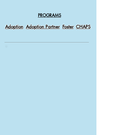
PROGRAMS
Adoption
Adoption Partner
Foster
CHAPS