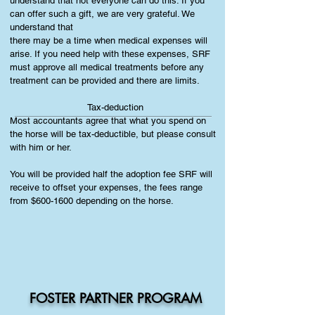
understand that not everyone can do this. If you
can offer such a gift, we are very grateful. We
understand that
there may be a time when medical expenses will
arise. If you need help with these expenses, SRF
must approve all medical treatments before any
treatment can be provided and there are limits.
Tax-deduction
Most accountants agree that what you spend on
the horse will be tax-deductible, but please consult
with him or her.
You will be provided half the adoption fee SRF will
receive to offset your expenses, the fees range
from $600-1600 depending on the horse.
FOSTER PARTNER PROGRAM