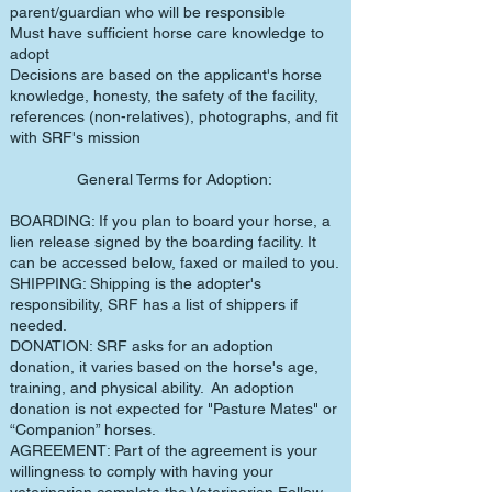
parent/guardian who will be responsible
Must have sufficient horse care knowledge to
adopt
Decisions are based on the applicant's horse
knowledge, honesty, the safety of the facility,
references (non-relatives), photographs, and fit
with SRF's mission
General Terms for Adoption:
BOARDING: If you plan to board your horse, a
lien release signed by the boarding facility. It
can be accessed below, faxed or mailed to you.
SHIPPING: Shipping is the adopter's
responsibility, SRF has a list of shippers if
needed.
DONATION: SRF asks for an adoption
donation, it varies based on the horse's age,
training, and physical ability. An adoption
donation is not expected for "Pasture Mates" or
“Companion” horses.
AGREEMENT: Part of the agreement is your
willingness to comply with having your