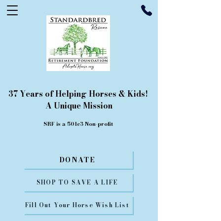
37 Years of Helping Horses & Kids!
A Unique Mission
SRF is a 501c3 Non-profit
DONATE
SHOP TO SAVE A LIFE
Fill Out Your Horse Wish List