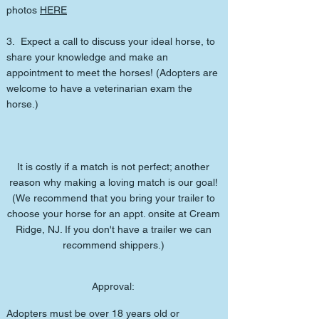
photos
HERE
3. Expect a call to discuss your ideal horse, to
share your knowledge and make an
appointment to meet the horses! (Adopters are
welcome to have a veterinarian exam the
horse.)
It is costly if a match is not perfect; another
reason why making a loving match is our goal!
(We recommend that you bring your trailer to
choose your horse for an appt. onsite at Cream
Ridge, NJ. If you don't have a trailer we can
recommend shippers.)
Approval:
Adopters must be over 18 years old or