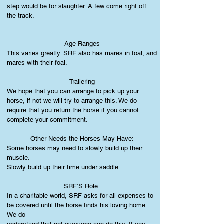
step would be for slaughter. A few come right off
the track.
Age Ranges
This varies greatly. SRF also has mares in foal, and
mares with their foal.
Trailering
We hope that you can arrange to pick up your
horse, if not we will try to arrange this. We do
require that you return the horse if you cannot
complete your commitment.
Other Needs the Horses May Have:
Some horses may need to slowly build up their
muscle.
Slowly build up their time under saddle.
SRF’S Role:
In a charitable world, SRF asks for all expenses to
be covered until the horse finds his loving home.
We do