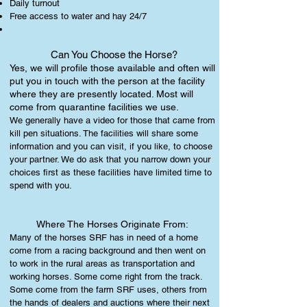
Daily turnout
Free access to water and hay 24/7
Can You Choose the Horse?
Yes, we will profile those available and often will
put you in touch with the person at the facility
where they are presently located. Most will
come from quarantine facilities we use.
We generally have a video for those that came from
kill pen situations. The facilities will share some
information and you can visit, if you like, to choose
your partner. We do ask that you narrow down your
choices first as these facilities have limited time to
spend with you.
Where The Horses Originate From:
Many of the horses SRF has in need of a home
come from a racing background and then went on
to work in the rural areas as transportation and
working horses. Some come right from the track.
Some come from the farm SRF uses, others from
the hands of dealers and auctions where their next