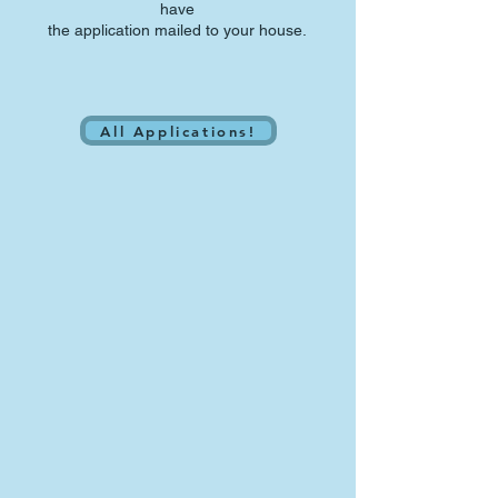
have
the application mailed to your house.
All Applications!