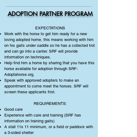
ADOPTION PARTNER PROGRAM
EXPECTATIONS
Work with the horse to get him ready for a new
loving adopted home, this means working with him
on his gaits under saddle so he has a collected trot
and can go into a canter. SRF will provide
information on techniques.
Help find him a home by sharing that you have this
horse available for adoption through SRF-
Adoptahorse.org.
Speak with approved adopters to make an
appointment to come meet the horses. SRF will
screen these applicants first.
REQUIREMENTS:
Good care
Experience with care and training (SRF has
information on training gaits)
A stall 11x 11 minimum, or a field or paddock with
a 3-sided shelter