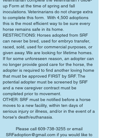
veterinarian complete the Veterinarian Follow-
up Form at the time of spring and fall
inoculations. Veterinarians do not charge extra
to complete this form. With 4,500 adoptions
this is the most efficient way to be sure every
horse remains safe in its home.
RESTRICTIONS: Horses adopted from SRF
can never be bred, used for embryo transfer,
raced, sold, used for commercial purposes, or
given away. We are looking for lifetime homes.
If for some unforeseen reason, an adopter can
no longer provide good care for the horse, the
adopter is required to find another loving home
that must be approved FIRST by SRF. The
potential adopter must be screened by SRF
and a new caregiver contract must be
completed prior to movement.
OTHER: SRF must be notified before a horse
moves to a new facility, within ten days of
serious injury or illness, and/or in the event of a
horse's death/euthanasia.
Please call
609-738-3255
or email
SRFadoption@gmail.com
if you would like to