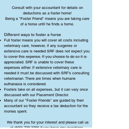
Consult with your accountant for details on
deductions as a foster home!
Being a "Foster Friend" means you are taking care
of a horse until he finds a home.
Different ways to foster a horse
Full foster means you will cover all costs including
veterinary care, however, if any surgeries or
extensive care is needed SRF does not expect you
to cover this expense. If you choose to do so it is
appreciated. SRF is unable to cover these
expenses either. If extensive veterinary care is
needed it must be discussed with SRF's consulting
veterinarian. There are times when humane
euthanasia is considered.
Fosters take on all expenses, but it can vary once
discussed with our Placement Director.
Many of our "Foster Friends" are guided by their
accountant so they receive a tax deduction for the
monies spent.
We thank you for your interest and please call us
at
(609) 738-3255
if you have any questions.