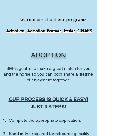
Learn more about our programs:
Adoption
Adoption Partner
Foster
CHAPS
ADOPTION
SRF’s goal is to make a great match for you
and the horse so you can both share a lifetime
of enjoyment together.
OUR PROCESS IS QUICK & EASY!
JUST 3 STEPS!
1. Complete the appropriate
application:
2. Send in the required farm/boarding facility