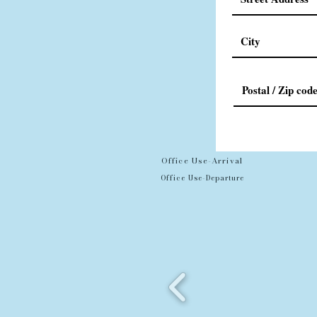
Office Use-Arrival
Office Use-Departure