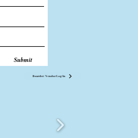
Submit
Boarder/Vendor Log In