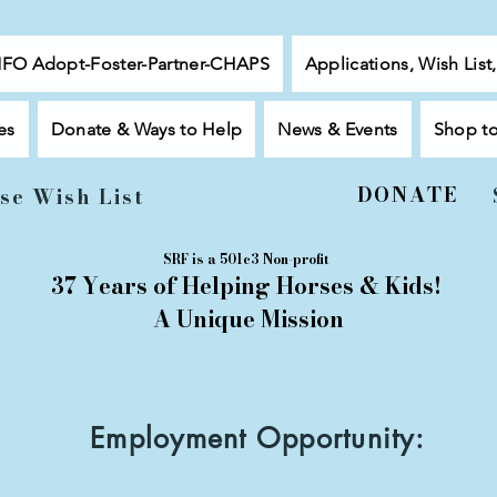
NFO Adopt-Foster-Partner-CHAPS
Applications, Wish List
es
Donate & Ways to Help
News & Events
Shop t
DONATE
se Wish List
SRF is a 501c3 Non-profit
37 Years of Helping Horses & Kids!
A Unique Mission
Employment Opportunity: