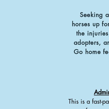
Seeking a
horses up fo
the injurie
adopters, a
Go home fee
Admin
This is a fast-p