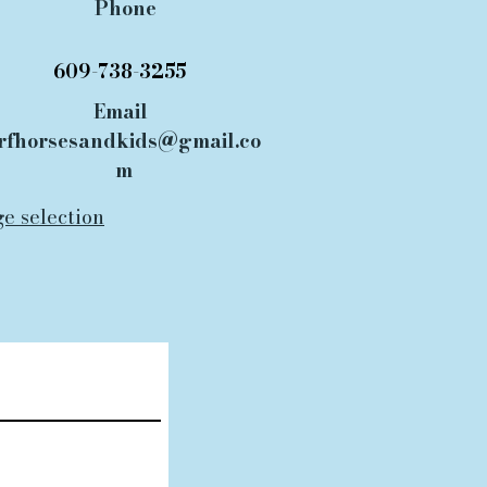
Phone
609-738-3255
Email
rfhorsesandkids@gmail.co
m
ge selection