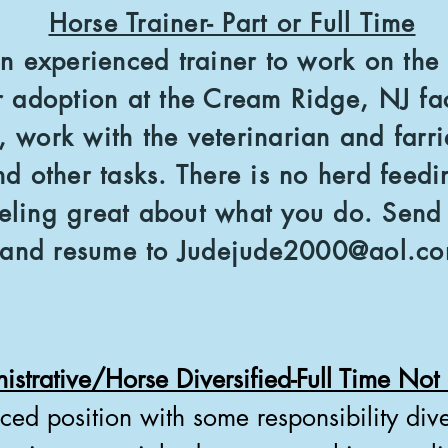
Horse Trainer- Part or Full Time
n experienced trainer to work on the 
r adoption at the Cream Ridge, NJ fa
s, work with the veterinarian and farri
nd other tasks. There is no herd fee
ling great about what you do. Send a
and resume to
Judejude2000@aol.c
istrative/Horse Diversified-Full Time No
aced position with some responsibility diver