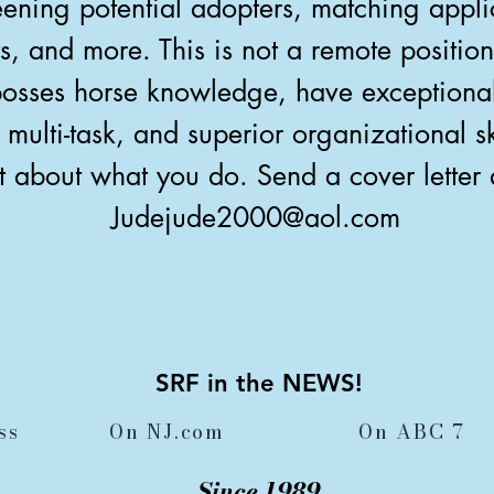
ening potential adopters, matching appli
s, and more. This is not a remote positio
sses horse knowledge, have exceptional 
to multi-task, and superior organizational 
t about what you do. Send a cover letter
Judejude2000@aol.com
SRF in the NEWS!
ss
On NJ.com
On ABC 7
Since 1989