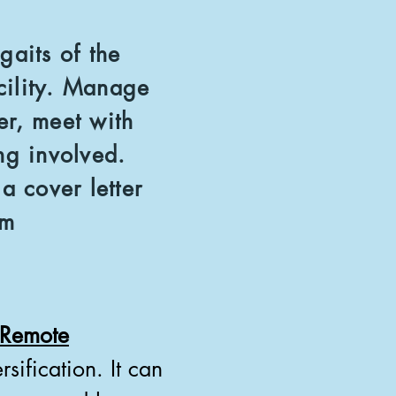
gaits of the
cility. Manage
er, meet with
ding involved.
 cover letter
om
t Remote
sification. It can