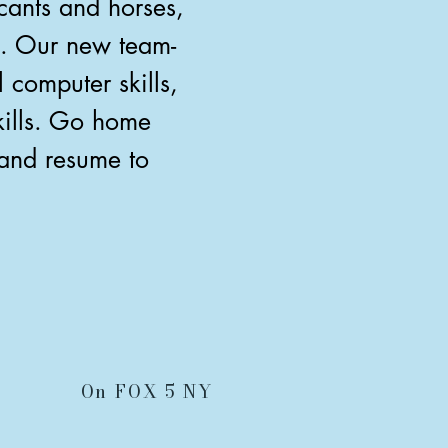
cants and horses,
n. Our new team-
computer skills,
skills. Go home
 and resume to
On FOX 5 NY