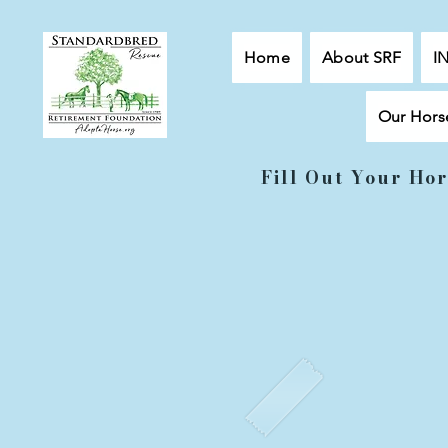
Home
About SRF
I
Our Hors
Fill Out Your Hor