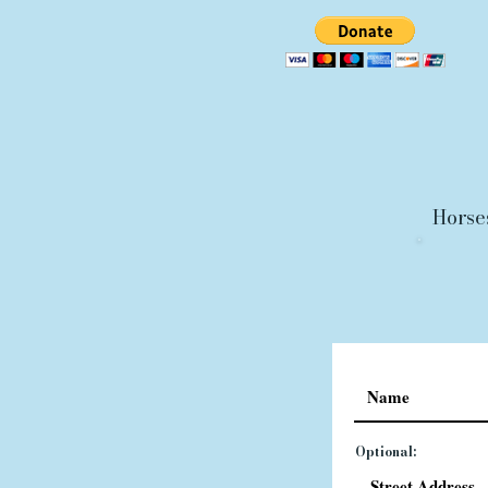
Horse
Optional: