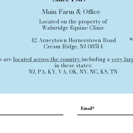
Main Farm
&
Office
Located on the property of
Walnridge Equine Clinic
s
42 Arneytown-Hornerstown Road
Cream Ridge, NJ 08514
s are
located across the country
including a
very lar
in these states:
NJ, PA, KY, VA, OK, NY, NC, KS, TN