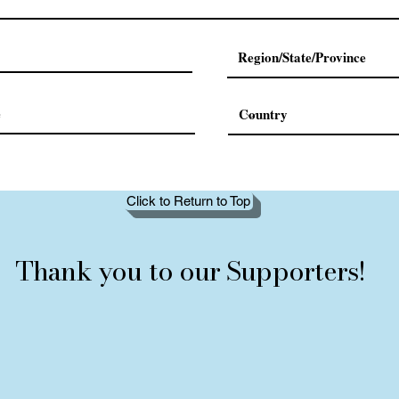
Click to Return to Top
Thank you to our Supporters!