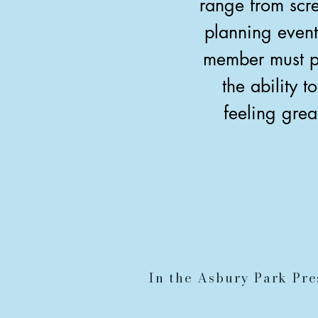
range from scre
planning event
member must po
the ability 
feeling grea
In the Asbury Park Pre