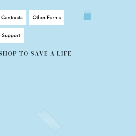
, Contracts
Other Forms
o Support
SHOP TO SAVE A LIFE