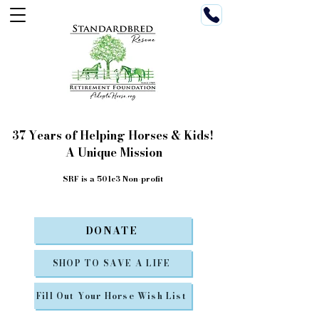
37 Years of Helping Horses & Kids!
A Unique Mission
SRF is a 501c3 Non-profit
DONATE
SHOP TO SAVE A LIFE
Fill Out Your Horse Wish List