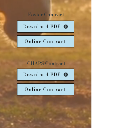
Foster Contract
Download PDF
Online Contract
CHAPS Contract
Download PDF
Online Contract