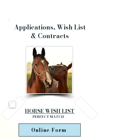
Applications, Wish List
& Contracts
HORSE WISH LIST​
PERFECT MATCH - ​
Online Form