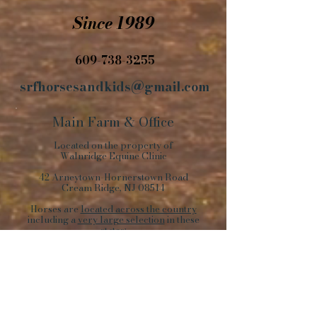
Since 1989
609-738-3255
srfhorsesandkids@gmail.com
Main Farm
&
Office
Located on the property of
Walnridge Equine Clinic
42 Arneytown-Hornerstown Road
Cream Ridge, NJ 08514
Horses are
located across the country
including a
very large selection
in these
states:
NJ, PA, KY, VA, OK, NY, NC, KS, TN