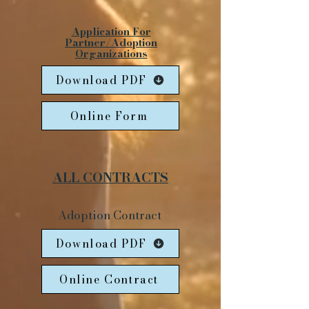
Application For
Partner/Adoption
Organizations
Download PDF
Online Form
ALL CONTRACTS
Adoption Contract
Download PDF
Online Contract