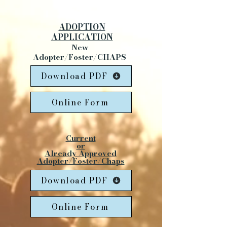
ADOPTION
APPLICATION
New
Adopter/Foster/CHAPS
Download PDF
Online Form
Current
or
Already Approved
Adopter/Foster/Chaps
Download PDF
Online Form