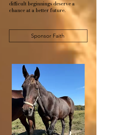
difficult beginnings deserve a
chance at a better future.
Sponsor Faith