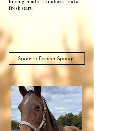
finding comfort, kindness, and a
fresh start.​
Sponsor Dancer Springs