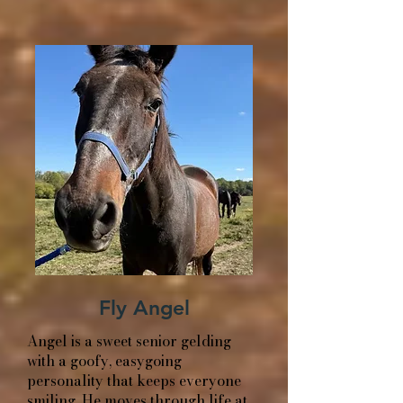
Fly Angel
Angel is a sweet senior gelding
with a goofy, easygoing
personality that keeps everyone
smiling. He moves through life at