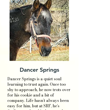
Dancer Springs
Dancer Springs is a quiet soul
learning to trust again. Once too
shy to approach, he now trots over
for his cookie and a bit of
company. Life hasn’t always been
easy for him, but at SRF, he’s