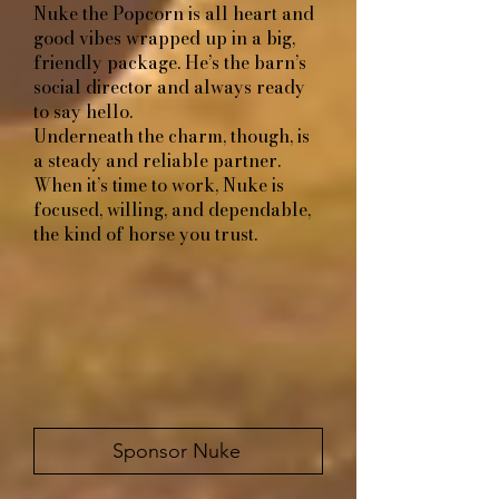
Nuke the Popcorn​​​​​​
is all heart and
good vibes wrapped up in a big,
friendly package. He’s the barn’s
social director and always ready
to say hello.
Underneath the charm, though, is
a steady and reliable partner.
When it’s time to work, Nuke is
focused, willing, and dependable,
the kind of horse you trust.
Sponsor Nuke