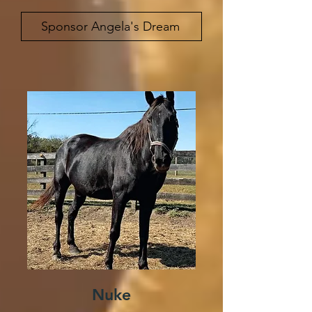
Sponsor Angela's Dream
Nuke