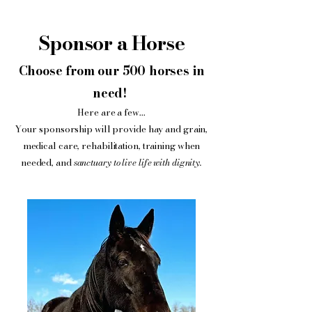
Sponsor a Horse
Choose from our 500 horses in
need!
Here are a few...
Your sponsorship will provide hay and grain,
medical care, rehabilitation, training when
needed, and
sanctuary to live life with dignity.