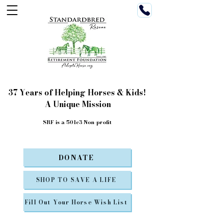
37 Years of Helping Horses & Kids!
A Unique Mission
SRF is a 501c3 Non-profit
DONATE
SHOP TO SAVE A LIFE
Fill Out Your Horse Wish List