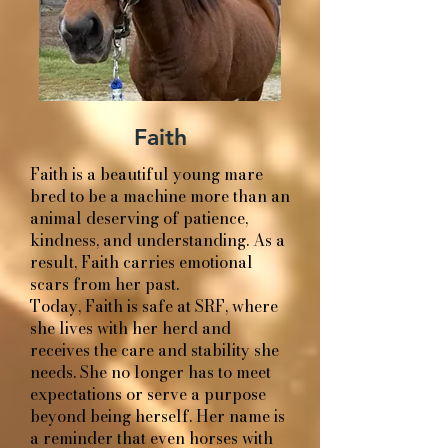
Faith
Faith is a beautiful young mare
bred to be a machine more than an
animal deserving of patience,
kindness, and understanding. As a
result, Faith carries emotional
scars from her past.
Today, Faith is safe at SRF, where
she lives with her herd and
receives the care and stability she
needs. She no longer has to meet
expectations or serve a purpose
beyond being herself. Her name is
a reminder that even horses with