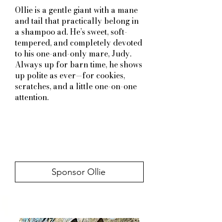
Ollie is a gentle giant with a mane
and tail that practically belong in
a shampoo ad. He’s sweet, soft-
tempered, and completely devoted
to his one-and-only mare, Judy.
Always up for barn time, he shows
up polite as ever—for cookies,
scratches, and a little one-on-one
attention.
Sponsor Ollie