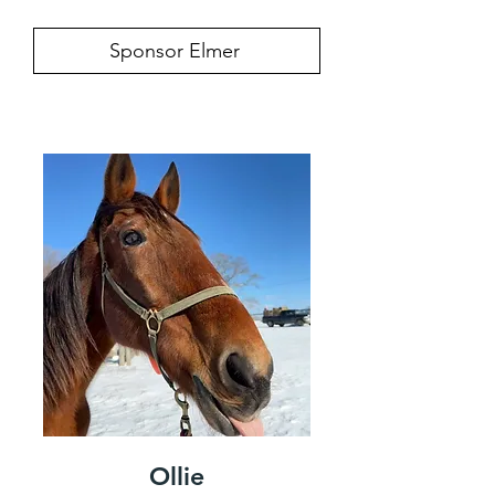
Sponsor Elmer
Ollie