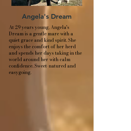
Angela's Dream
At 29 years young, Angela's
Dream is a gentle mare with a
quiet grace and kind spirit. She
enjoys the comfort of her herd
and spends her days taking in the
world around her with calm
confidence. Sweet-natured and
easygoing.