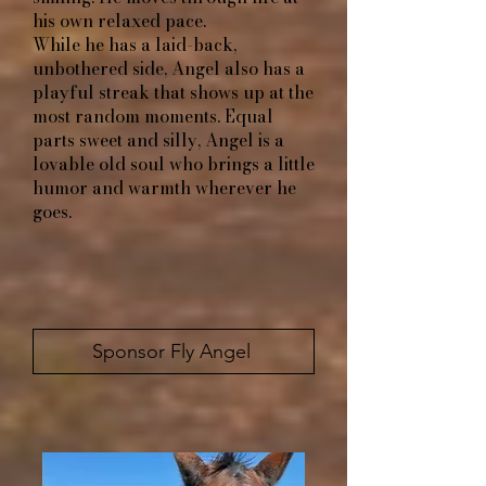
his own relaxed pace.
While he has a laid-back,
unbothered side, Angel also has a
playful streak that shows up at the
most random moments. Equal
parts sweet and silly, Angel is a
lovable old soul who brings a little
humor and warmth wherever he
goes.
Sponsor Fly Angel