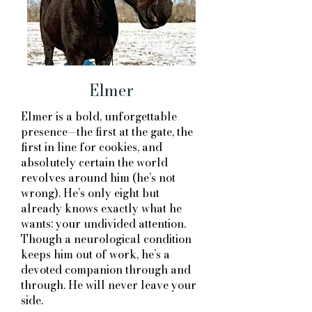
Elmer
Elmer is a bold, unforgettable
presence—the first at the gate, the
first in line for cookies, and
absolutely certain the world
revolves around him (he’s not
wrong). He’s only eight but
already knows exactly what he
wants: your undivided attention.
Though a neurological condition
keeps him out of work, he’s a
devoted companion through and
through. He will never leave your
side. ​​