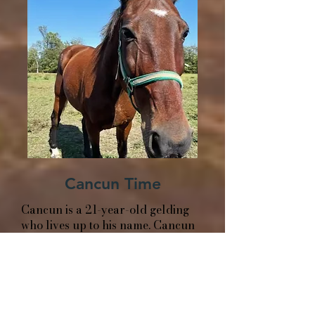
Cancun Time
Cancun is a 21-year-old gelding
who lives up to his name. Cancun
brings a fun, social energy
wherever he goes and seems to
think every day is a good day for a
little excitement.
He’s friendly, curious, and always