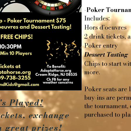
-
Poker Tournam
Includes:
Hors d’oeuvres
2 drink tickets, 
Poker entry
Dessert Tasting
Chips to start w
more.
Poker seats are 
buy-ins are permi
's Played!
the tournament, 
ickets, exchange
purchased to pla
n great prizes!