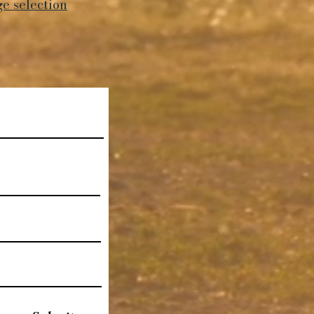
ge selection