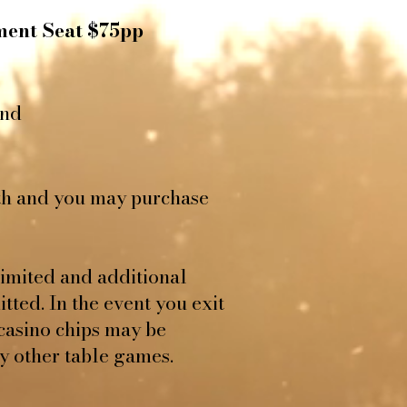
ent Seat $75pp
and
ith and you may purchase
limited and additional
tted. In the event you exit
casino chips may be
y other table games.