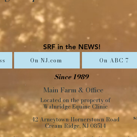
SRF in the NEWS!
ss
On NJ.com
On ABC 7
Since 1989
Main Farm
&
Office
Located on the property of
Walnridge Equine Clinic
s
42 Arneytown-Hornerstown Road
Cream Ridge, NJ 08514