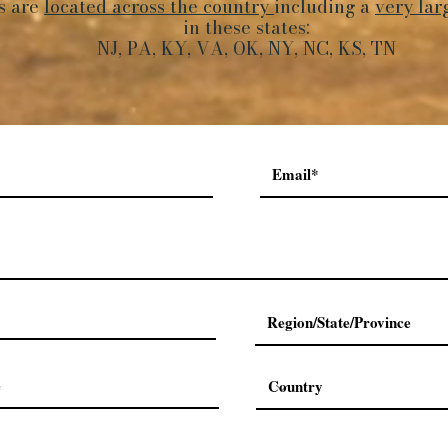
s are
located across the country
including a
very lar
in these states:
NJ, PA, KY, VA, OK, NY, NC, KS, TN