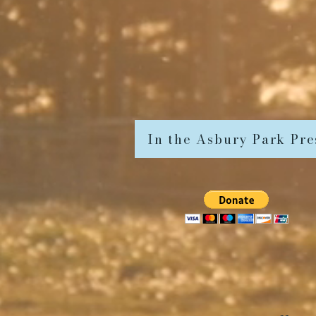
In the Asbury Park Pre