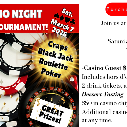
Join us a
​Saturd
-
Casino Guest 
Includes hors d’
2 drink tickets, 
Dessert Tasting
$50 in casino chi
Additional casin
at any time.