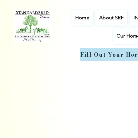
Home
About SRF
I
Our Hors
Fill Out Your Hor