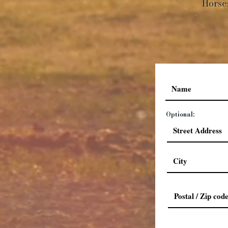
Horse
Optional: