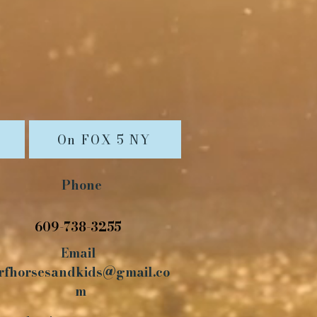
On FOX 5 NY
Phone
609-738-3255
Email
rfhorsesandkids@gmail.co
m