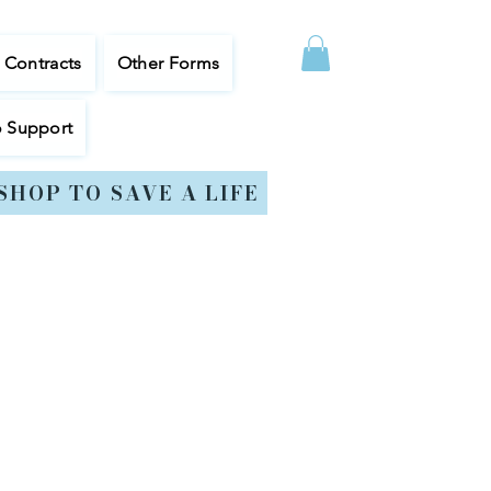
, Contracts
Other Forms
o Support
SHOP TO SAVE A LIFE