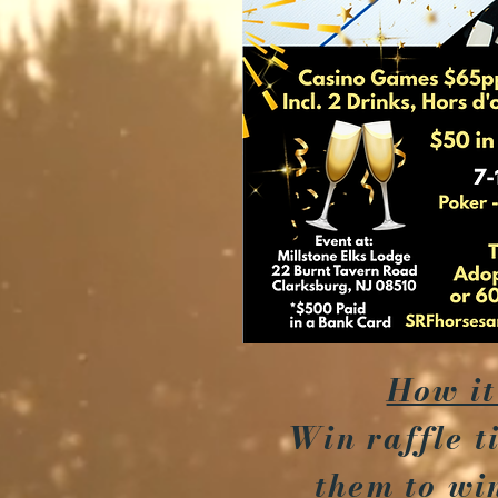
How it
Win raffle t
them to wi