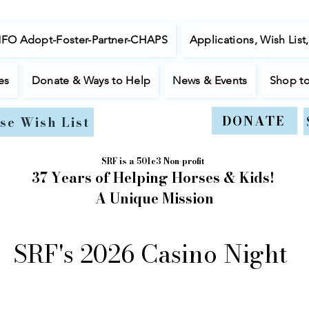
NFO Adopt-Foster-Partner-CHAPS
Applications, Wish List
es
Donate & Ways to Help
News & Events
Shop t
DONATE
se Wish List
SRF is a 501c3 Non-profit
37 Years of Helping Horses & Kids!
A Unique Mission
SRF's 2026 Casino Night