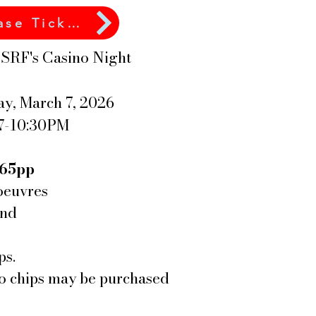
Purchase Tickets!
t SRF's Casino Night
ay, March 7, 2026
7-10:30PM
$65pp
oeuvres
and
ps.
o chips may be purchased