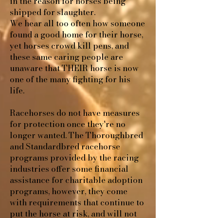
in the reason for horses being
shipped for slaughter.
We hear all too often how someone
found a good home for their horse,
yet horses crowd kill pens, and
these same caring people are
unaware that THEIR horse is now
one of the many fighting for his
life.
Racehorses do not have measures
for protection once they're no
longer wanted. The Thoroughbred
and Standardbred racehorse
programs provided by the racing
industries offer some financial
assistance for charitable adoption
programs, however, they come
with requirements that continue to
put the horse at risk, and will not