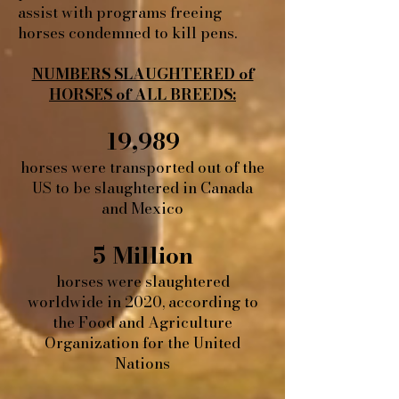
assist with programs freeing
horses condemned to kill pens.
NUMBERS SLAUGHTERED of
HORSES of ALL BREEDS:
19,989
horses were transported out of the
US to be slaughtered in Canada
and Mexico
5 Million
horses were slaughtered
worldwide in 2020, according to
the Food and Agriculture
Organization for the United
Nations