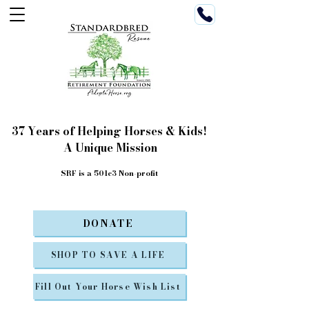
37 Years of Helping Horses & Kids!
A Unique Mission
SRF is a 501c3 Non-profit
DONATE
SHOP TO SAVE A LIFE
Fill Out Your Horse Wish List