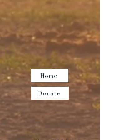
Home
Donate