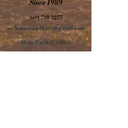
Since 1989
609-738-3255
srfhorsesandkids@gmail.com
Main Farm
&
Office
Located on the property of
Walnridge Equine Clinic
42 Arneytown-Hornerstown Road
Cream Ridge, NJ 08514
Horses are
located across the country
including a
very large selection
in these
states:
NJ, PA, KY, VA, OK, NY, NC, KS, TN