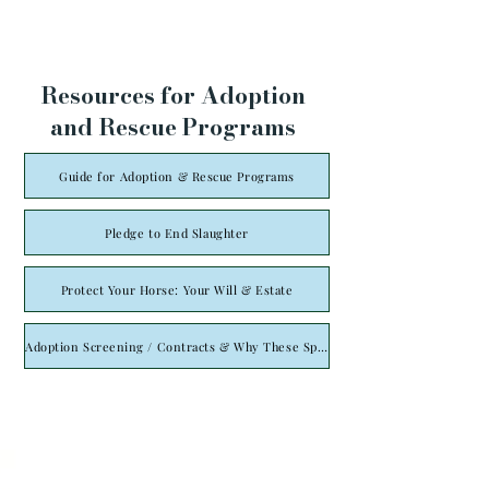
Resources for Adoption
and Rescue Programs
Guide for Adoption & Rescue Programs
Pledge to End Slaughter
Protect Your Horse: Your Will & Estate
Adoption Screening / Contracts & Why These Specifically Are Necessary