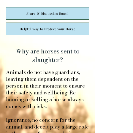
Share & Discussion Board
Helpful Way to Protect Your Horse
Why are horses sent to
slaughter?
Animals do not have guardians,
leaving them dependent on the
person in their moment to ensure
their safety and wellbeing. Re-
homing or selling a horse always
comes with risks.
Ignorance, no concern for the
animal, and deceit play a large role