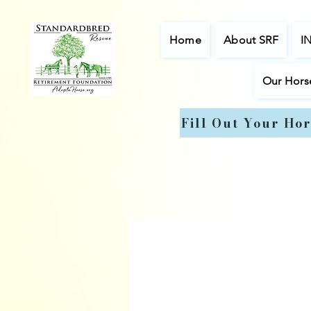
Home
About SRF
I
Our Hors
Fill Out Your Hor