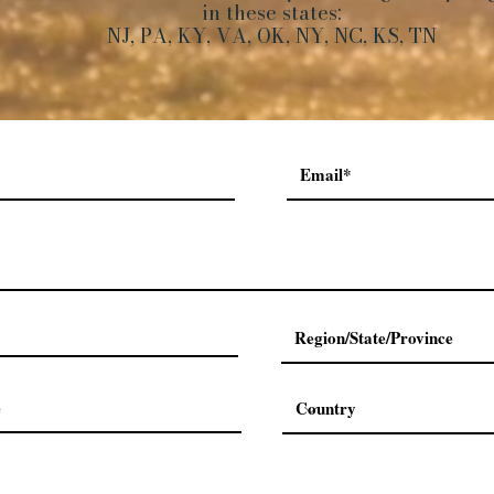
in these states:
NJ, PA, KY, VA, OK, NY, NC, KS, TN