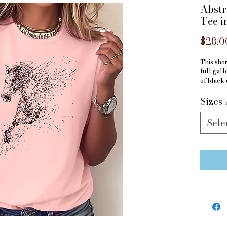
Abstr
Tee i
$28.0
This shor
full gall
of black 
perfect f
Sizes 
Material
Sele