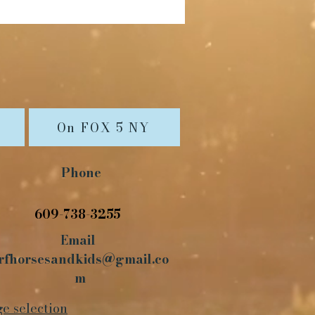
On FOX 5 NY
Phone
609-738-3255
Email
rfhorsesandkids@gmail.co
m
ge selection