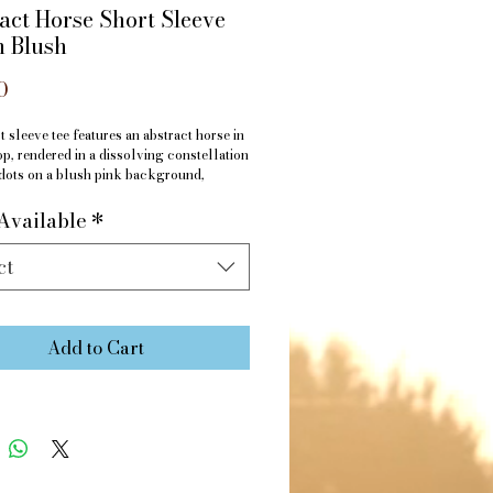
act Horse Short Sleeve
n Blush
Price
0
t sleeve tee features an abstract horse in
op, rendered in a dissolving constellation
dots on a blush pink background,
or a sunny spring day.
Available
*
s: 95% Polyester, 5% Elastane
ct
Add to Cart