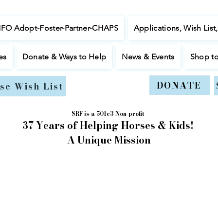
NFO Adopt-Foster-Partner-CHAPS
Applications, Wish List
es
Donate & Ways to Help
News & Events
Shop t
DONATE
se Wish List
SRF is a 501c3 Non-profit
37 Years of Helping Horses & Kids!
A Unique Mission