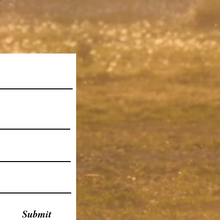
Submit