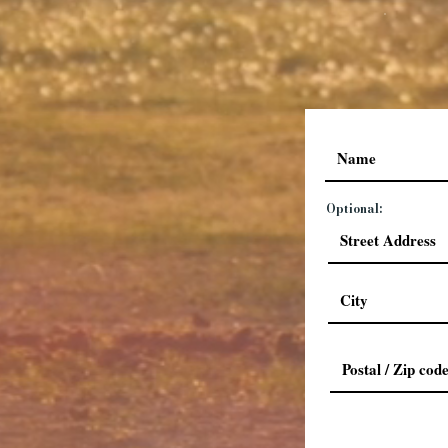
Optional: