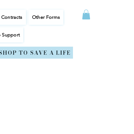
, Contracts
Other Forms
o Support
SHOP TO SAVE A LIFE