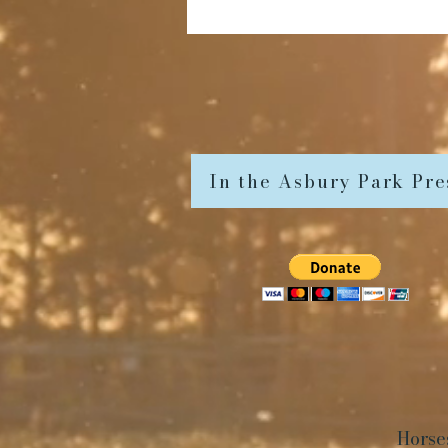
In the Asbury Park Pre
Horse