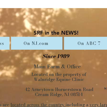
SRF in the NEWS!
ss
On NJ.com
On ABC 7
Since 1989
Main Farm
&
Office
Located on the property of
Walnridge Equine Clinic
s
42 Arneytown-Hornerstown Road
Cream Ridge, NJ 08514
s are
located across the country
including a
very lar