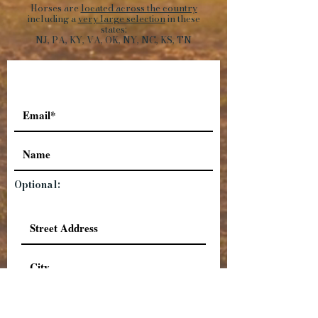
Horses are
located across the country
including a
very large selection
in these
states:
NJ, PA, KY, VA, OK, NY, NC, KS, TN
Optional: