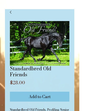
Standardbred Old
Friends
Price
$28.00
Add to Cart
Standardbred Old Friends, Profiling Senior 