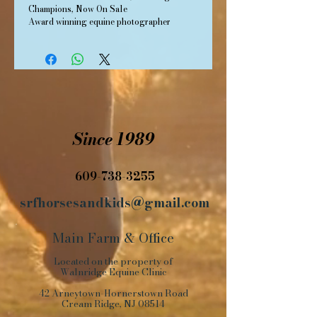
Champions, Now On Sale
Award winning equine photographer 
Barbara Livingston, whose popular books 
Old Friends and More Old Friends, painted 
a sentimental portrait of champion 
racehorses long gone from the spotlight, 
has completed a third edition of that series.  
While her first two books focused on 
Thoroughbred racehorses, the latest, 
Since 1989
Standardbred Old Friends, focuses on the 
distinctly American breed that evolved 
from a horse that carried the family to 
church, raced at the county fair and now 
609-738-3255
competes world-wide at a trot and pace.   
srfhorsesandkids@gmail.com
Main Farm
&
Office
Located on the property of
Walnridge Equine Clinic
42 Arneytown-Hornerstown Road
Cream Ridge, NJ 08514