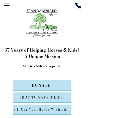
37 Years of Helping Horses & Kids!
A Unique Mission
SRF is a 501c3 Non-profit
DONATE
SHOP TO SAVE A LIFE
Fill Out Your Horse Wish List