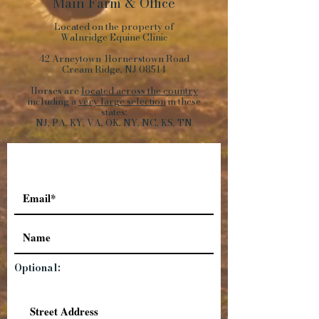
Main Farm
&
Office
Located on the property of
Walnridge Equine Clinic
42 Arneytown-Hornerstown Road
Cream Ridge, NJ 08514
Horses are
located across the country
including a
very large selection
in these
states:
NJ, PA, KY, VA, OK, NY, NC, KS, TN
Optional: