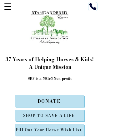
37 Years of Helping Horses & Kids!
A Unique Mission
SRF is a 501c3 Non-profit
DONATE
SHOP TO SAVE A LIFE
Fill Out Your Horse Wish List