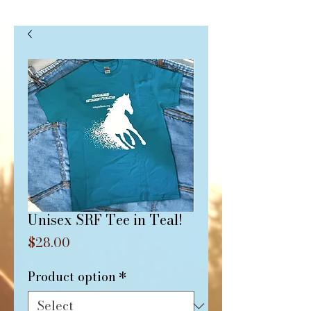
Unisex SRF Tee in Teal!
Price
$28.00
Product option
*