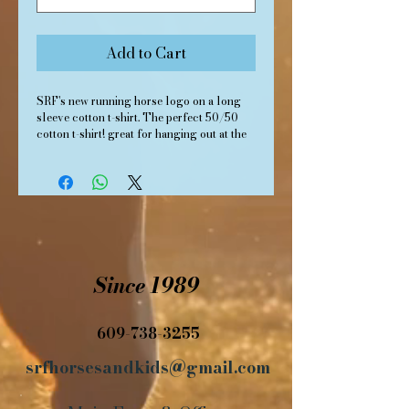
Add to Cart
SRF's new running horse logo on a long
sleeve cotton t-shirt. The perfect 50/50
cotton t-shirt! great for hanging out at the
barn or riding the trails. Teal, unisex.
Since 1989
609-738-3255
srfhorsesandkids@gmail.com